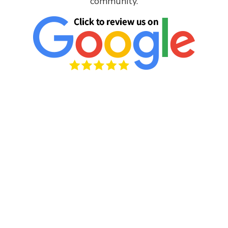
community.