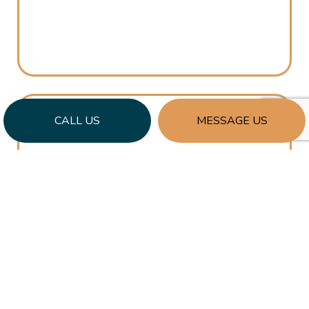
CALL US
MESSAGE US