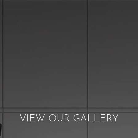
VIEW OUR GALLERY