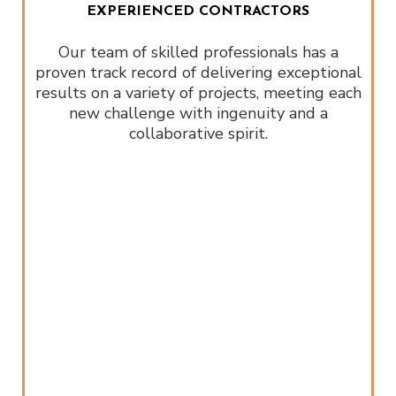
EXPERIENCED CONTRACTORS
Our team of skilled professionals has a
proven track record of delivering exceptional
results on a variety of projects, meeting each
new challenge with ingenuity and a
collaborative spirit.