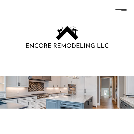
ENCORE REMODELING LLC