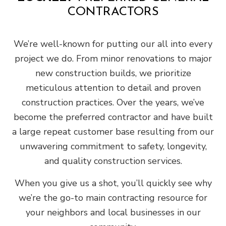
CONTRACTORS
We’re well-known for putting our all into every
project we do. From minor renovations to major
new construction builds, we prioritize
meticulous attention to detail and proven
construction practices. Over the years, we’ve
become the preferred contractor and have built
a large repeat customer base resulting from our
unwavering commitment to safety, longevity,
and quality construction services.
When you give us a shot, you’ll quickly see why
we’re the go-to main contracting resource for
your neighbors and local businesses in our