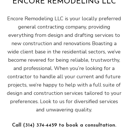
ENCORE REMODELING LLC
Encore Remodeling LLC is your locally preferred
general contracting company, providing
everything from design and drafting services to
new construction and renovations Boasting a
wide client base in the residential sectors, we’ve
become revered for being reliable, trustworthy,
and professional. When you’re looking for a
contractor to handle all your current and future
projects, we’re happy to help with a full suite of
design and construction services tailored to your
preferences. Look to us for diversified services
and unwavering quality.
Call (314) 374-4459 to book a consultation.