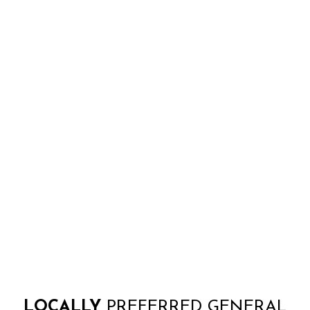
LOCALLY
PREFERRED GENERAL