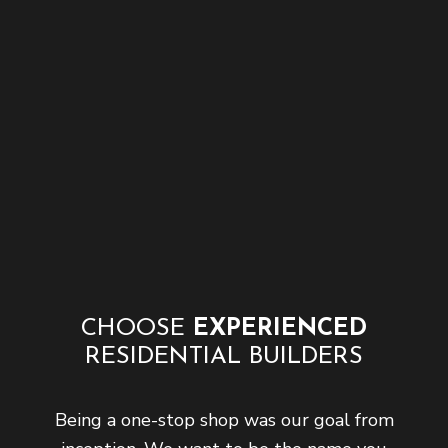
CHOOSE
EXPERIENCED
RESIDENTIAL BUILDERS
Being a one-stop shop was our goal from