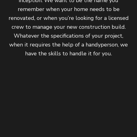
inception. We want to be the name you
remember when your home needs to be
renovated, or when you’re looking for a licensed
crew to manage your new construction build.
Whatever the specifications of your project,
when it requires the help of a handyperson, we
have the skills to handle it for you.