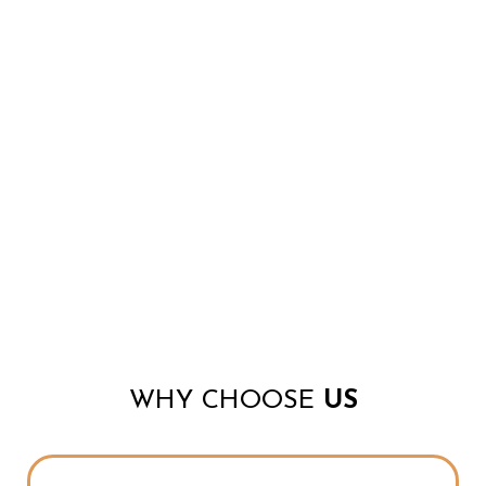
WHY CHOOSE
US