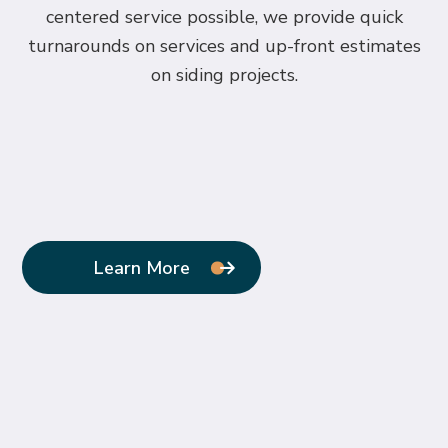
centered service possible, we provide quick
turnarounds on services and up-front estimates
on siding projects.
Learn More