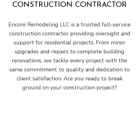
CONSTRUCTION CONTRACTOR
Encore Remodeling LLC is a trusted full-service
construction contractor providing oversight and
support for residential projects. From minor
upgrades and repairs to complete building
renovations, we tackle every project with the
same commitment to quality and dedication to
client satisfaction. Are you ready to break
ground on your construction project?