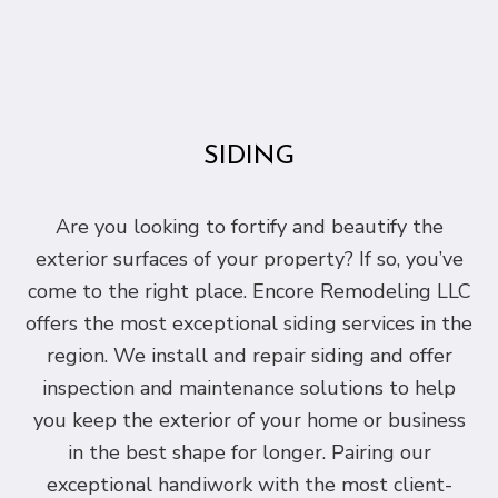
SIDING
Are you looking to fortify and beautify the
exterior surfaces of your property? If so, you’ve
come to the right place. Encore Remodeling LLC
offers the most exceptional siding services in the
region. We install and repair siding and offer
inspection and maintenance solutions to help
you keep the exterior of your home or business
in the best shape for longer. Pairing our
exceptional handiwork with the most client-