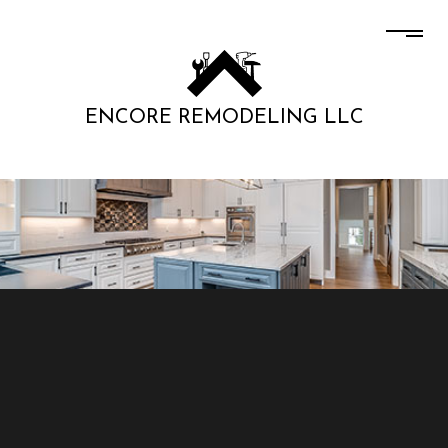
ENCORE REMODELING LLC