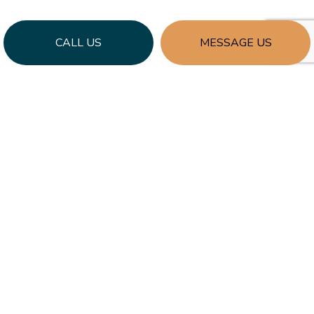
CALL US
MESSAGE US
Learn More