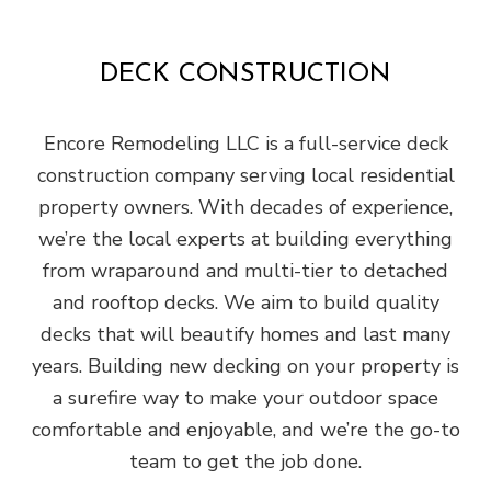
DECK CONSTRUCTION
Encore Remodeling LLC is a full-service deck
construction company serving local residential
property owners. With decades of experience,
we’re the local experts at building everything
from wraparound and multi-tier to detached
and rooftop decks. We aim to build quality
decks that will beautify homes and last many
years. Building new decking on your property is
a surefire way to make your outdoor space
comfortable and enjoyable, and we’re the go-to
team to get the job done.