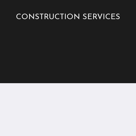
CONSTRUCTION SERVICES