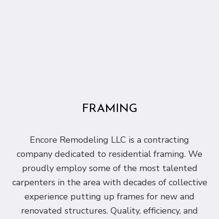
FRAMING
Encore Remodeling LLC is a contracting
company dedicated to residential framing. We
proudly employ some of the most talented
carpenters in the area with decades of collective
experience putting up frames for new and
renovated structures. Quality, efficiency, and