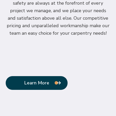
safety are always at the forefront of every
project we manage, and we place your needs
and satisfaction above all else. Our competitive
pricing and unparalleled workmanship make our
team an easy choice for your carpentry needs!
Learn More