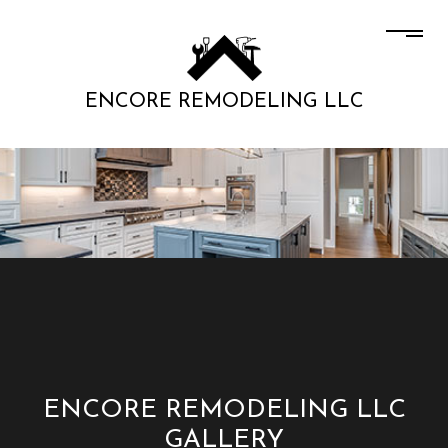
ENCORE REMODELING LLC
ENCORE REMODELING LLC
GALLERY