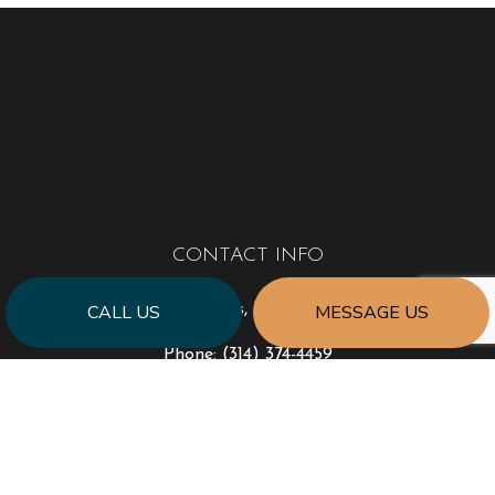
CONTACT INFO
St Charles, MO 63301
CALL US
MESSAGE US
Phone:
(314) 374-4459
info@encoreremodel.com
HOURS OF OPERATION