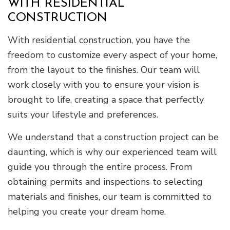
WITH RESIDENTIAL
CONSTRUCTION
With residential construction, you have the
freedom to customize every aspect of your home,
from the layout to the finishes. Our team will
work closely with you to ensure your vision is
brought to life, creating a space that perfectly
suits your lifestyle and preferences.
We understand that a construction project can be
daunting, which is why our experienced team will
guide you through the entire process. From
obtaining permits and inspections to selecting
materials and finishes, our team is committed to
helping you create your dream home.