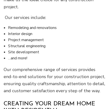
project.
Our services include:
Remodeling and renovations
Interior design
Project management
Structural engineering
Site development
…and more!
Our comprehensive range of services provides
end-to-end solutions for your construction project,
ensuring quality craftsmanship, attention to detail,
and customer satisfaction every step of the way.
CREATING YOUR DREAM HOME