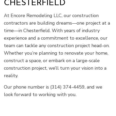
CHESTERFIELD
At Encore Remodeling LLC, our construction
contractors are building dreams—one project at a
time—in Chesterfield. With years of industry
experience and a commitment to excellence, our
team can tackle any construction project head-on.
Whether you’re planning to renovate your home,
construct a space, or embark on a large-scale
construction project, we’ll turn your vision into a
reality.
Our phone number is (314) 374-4459, and we
look forward to working with you.