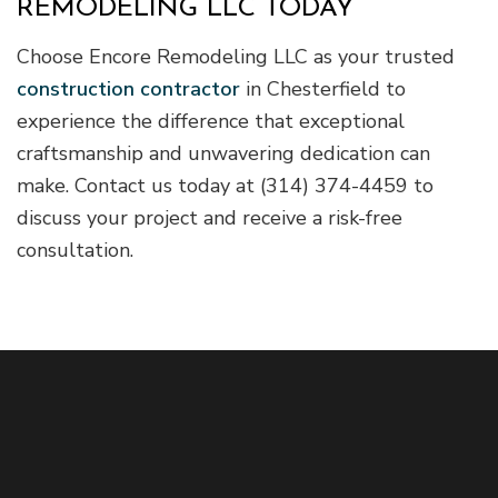
REMODELING LLC TODAY
Choose Encore Remodeling LLC as your trusted
construction contractor
in Chesterfield to
experience the difference that exceptional
craftsmanship and unwavering dedication can
make. Contact us today at (314) 374-4459 to
discuss your project and receive a risk-free
consultation.