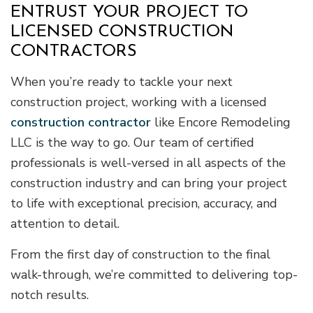
ENTRUST YOUR PROJECT TO
LICENSED CONSTRUCTION
CONTRACTORS
When you’re ready to tackle your next
construction project, working with a licensed
construction contractor
like Encore Remodeling
LLC is the way to go. Our team of certified
professionals is well-versed in all aspects of the
construction industry and can bring your project
to life with exceptional precision, accuracy, and
attention to detail.
From the first day of construction to the final
walk-through, we’re committed to delivering top-
notch results.