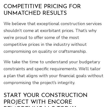
COMPETITIVE PRICING FOR
UNMATCHED RESULTS
We believe that exceptional construction services
shouldn’t come at exorbitant prices. That’s why
we’re proud to offer some of the most
competitive prices in the industry without
compromising on quality or craftsmanship.
We take the time to understand your budgetary
constraints and specific requirements. We’ll tailor
a plan that aligns with your financial goals without
compromising the project’s integrity.
START YOUR CONSTRUCTION
PROJECT WITH ENCORE