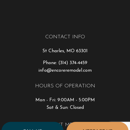
CONTACT INFO
St Charles, MO 63301
Phone:
(314) 374-4459
info@encoreremodel.com
HOURS OF OPERATION
Mon - Fri: 9:00AM - 5:00PM
Sat & Sun: Closed
PAYMENT METHODS