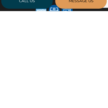
CALL US
MESSAGE US
SOCIAL