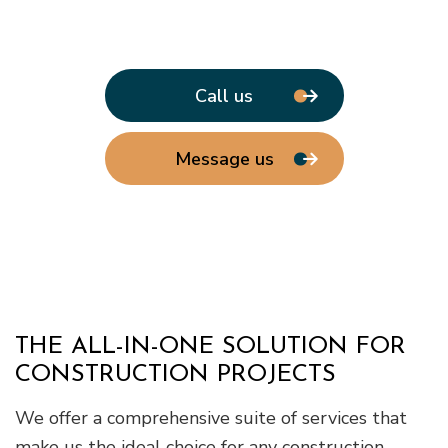
Call us
Message us
THE ALL-IN-ONE SOLUTION FOR
CONSTRUCTION PROJECTS
We offer a comprehensive suite of services that
make us the ideal choice for any construction