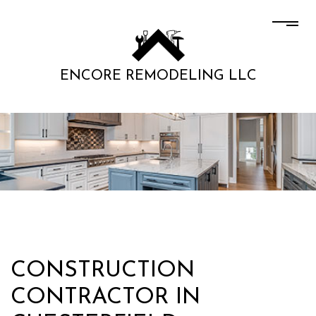
ENCORE REMODELING LLC
CONSTRUCTION
CONTRACTOR IN