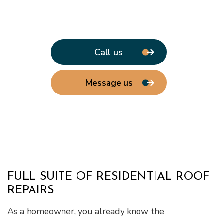
Call us
Message us
FULL SUITE OF RESIDENTIAL ROOF
REPAIRS
As a homeowner, you already know the