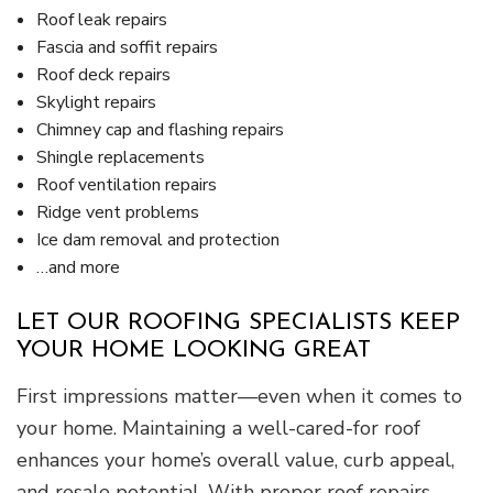
Roof leak repairs
Fascia and soffit repairs
Roof deck repairs
Skylight repairs
Chimney cap and flashing repairs
Shingle replacements
Roof ventilation repairs
Ridge vent problems
Ice dam removal and protection
…and more
LET OUR ROOFING SPECIALISTS KEEP
YOUR HOME LOOKING GREAT
First impressions matter—even when it comes to
your home. Maintaining a well-cared-for roof
enhances your home’s overall value, curb appeal,
and resale potential. With proper roof repairs