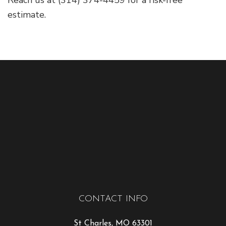
Reach us at (314) 374-4459 for a risk-free
estimate.
CONTACT INFO
St Charles, MO 63301