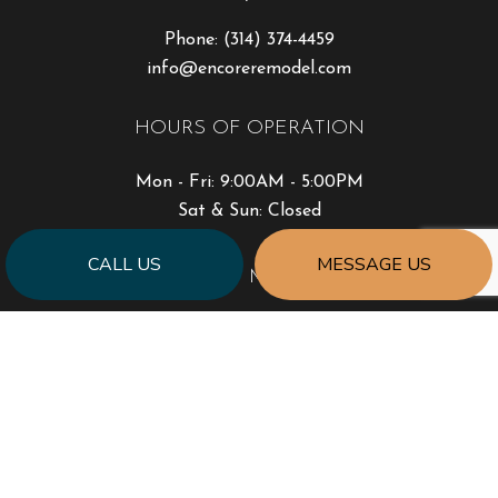
Phone:
(314) 374-4459
info@encoreremodel.com
HOURS OF OPERATION
Mon - Fri: 9:00AM - 5:00PM
Sat & Sun: Closed
CALL US
MESSAGE US
PAYMENT METHODS
SOCIAL