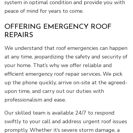
system in optimal condition and provide you with
peace of mind for years to come.
OFFERING EMERGENCY ROOF
REPAIRS
We understand that roof emergencies can happen
at any time, jeopardizing the safety and security of
your home. That’s why we offer reliable and
efficient emergency roof repair services. We pick
up the phone quickly, arrive on-site at the agreed-
upon time, and carry out our duties with
professionalism and ease.
Our skilled team is available 24/7 to respond
swiftly to your call and address urgent roof issues
promptly. Whether it’s severe storm damage, a