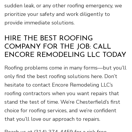
sudden leak, or any other roofing emergency, we
prioritize your safety and work diligently to
provide immediate solutions.
HIRE THE BEST ROOFING
COMPANY FOR THE JOB: CALL
ENCORE REMODELING LLC TODAY
Roofing problems come in many forms—but you’ll
only find the best roofing solutions here. Don’t
hesitate to contact Encore Remodeling LLC’s
roofing contractors when you want repairs that
stand the test of time. We’re Chesterfield’s first
choice for roofing services, and we’re confident
that you’ll love our approach to repairs.