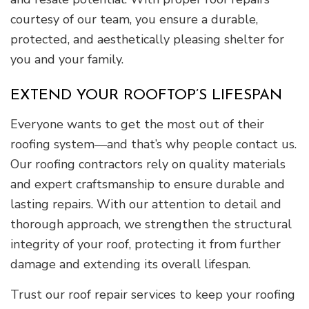
courtesy of our team, you ensure a durable,
protected, and aesthetically pleasing shelter for
you and your family.
EXTEND YOUR ROOFTOP’S LIFESPAN
Everyone wants to get the most out of their
roofing system—and that’s why people contact us.
Our roofing contractors rely on quality materials
and expert craftsmanship to ensure durable and
lasting repairs. With our attention to detail and
thorough approach, we strengthen the structural
integrity of your roof, protecting it from further
damage and extending its overall lifespan.
Trust our roof repair services to keep your roofing