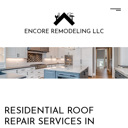
ENCORE REMODELING LLC
RESIDENTIAL ROOF
REPAIR SERVICES IN