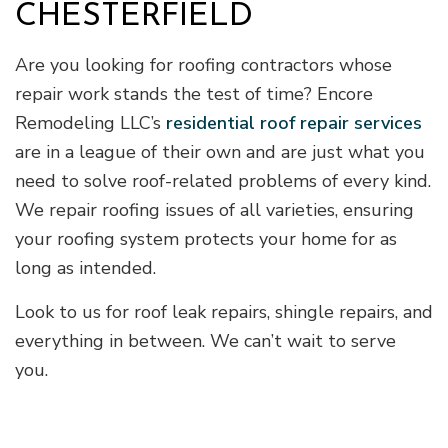
CHESTERFIELD
Are you looking for roofing contractors whose
repair work stands the test of time? Encore
Remodeling LLC’s
residential roof repair services
are in a league of their own and are just what you
need to solve roof-related problems of every kind.
We repair roofing issues of all varieties, ensuring
your roofing system protects your home for as
long as intended.
Look to us for roof leak repairs, shingle repairs, and
everything in between. We can’t wait to serve
you.