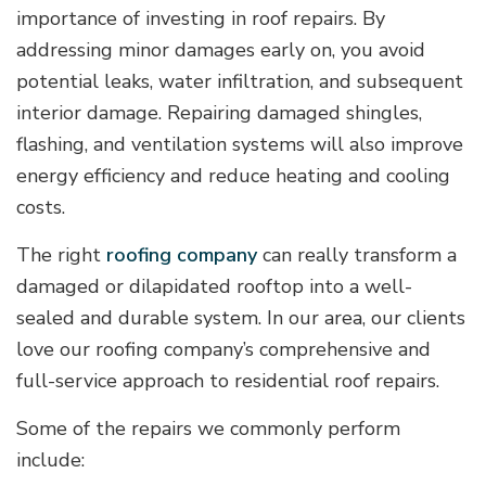
importance of investing in roof repairs. By
addressing minor damages early on, you avoid
potential leaks, water infiltration, and subsequent
interior damage. Repairing damaged shingles,
flashing, and ventilation systems will also improve
energy efficiency and reduce heating and cooling
costs.
The right
roofing company
can really transform a
damaged or dilapidated rooftop into a well-
sealed and durable system. In our area, our clients
love our roofing company’s comprehensive and
full-service approach to residential roof repairs.
Some of the repairs we commonly perform
include: