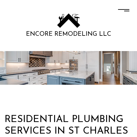
ENCORE REMODELING LLC
RESIDENTIAL PLUMBING
SERVICES IN ST CHARLES