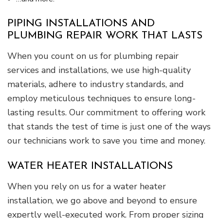
PIPING INSTALLATIONS AND
PLUMBING REPAIR WORK THAT LASTS
When you count on us for plumbing repair
services and installations, we use high-quality
materials, adhere to industry standards, and
employ meticulous techniques to ensure long-
lasting results. Our commitment to offering work
that stands the test of time is just one of the ways
our technicians work to save you time and money.
WATER HEATER INSTALLATIONS
When you rely on us for a water heater
installation, we go above and beyond to ensure
expertly well-executed work. From proper sizing