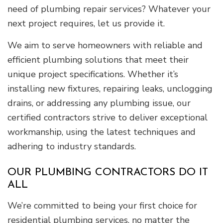
need of plumbing repair services? Whatever your
next project requires, let us provide it.
We aim to serve homeowners with reliable and
efficient plumbing solutions that meet their
unique project specifications. Whether it’s
installing new fixtures, repairing leaks, unclogging
drains, or addressing any plumbing issue, our
certified contractors strive to deliver exceptional
workmanship, using the latest techniques and
adhering to industry standards.
OUR PLUMBING CONTRACTORS DO IT
ALL
We’re committed to being your first choice for
residential plumbing services, no matter the