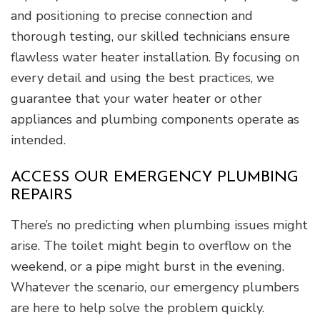
and positioning to precise connection and
thorough testing, our skilled technicians ensure
flawless water heater installation. By focusing on
every detail and using the best practices, we
guarantee that your water heater or other
appliances and plumbing components operate as
intended.
ACCESS OUR EMERGENCY PLUMBING
REPAIRS
There’s no predicting when plumbing issues might
arise. The toilet might begin to overflow on the
weekend, or a pipe might burst in the evening.
Whatever the scenario, our emergency plumbers
are here to help solve the problem quickly.