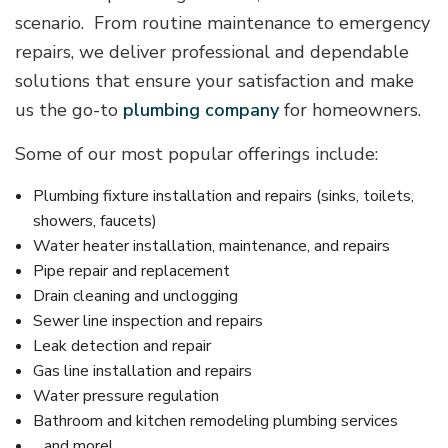
scenario. From routine maintenance to emergency
repairs, we deliver professional and dependable
solutions that ensure your satisfaction and make
us the go-to
plumbing company
for homeowners.
Some of our most popular offerings include:
Plumbing fixture installation and repairs (sinks, toilets,
showers, faucets)
Water heater installation, maintenance, and repairs
Pipe repair and replacement
Drain cleaning and unclogging
Sewer line inspection and repairs
Leak detection and repair
Gas line installation and repairs
Water pressure regulation
Bathroom and kitchen remodeling plumbing services
…and more!