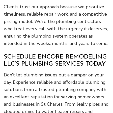
Clients trust our approach because we prioritize
timeliness, reliable repair work, and a competitive
pricing model. We’re the plumbing contractors
who treat every call with the urgency it deserves,
ensuring the plumbing system operates as
intended in the weeks, months, and years to come.
SCHEDULE ENCORE REMODELING
LLC’S PLUMBING SERVICES TODAY
Don’t let plumbing issues put a damper on your
day. Experience reliable and affordable plumbing
solutions from a trusted plumbing company with
an excellent reputation for serving homeowners
and businesses in St Charles. From leaky pipes and
clogged drains to water heater repairs and