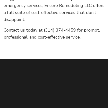
emergency services, Encore Remodeling LLC offers
a full suite of cost-effective services that don’t
disappoint.
Contact us today at (314) 374-4459 for prompt,
professional, and cost-effective service.