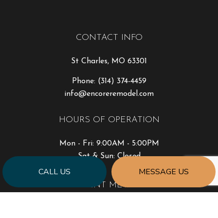
CONTACT INFO
St Charles, MO 63301
Phone:
(314) 374-4459
info@encoreremodel.com
HOURS OF OPERATION
Mon - Fri: 9:00AM - 5:00PM
Sat & Sun: Closed
CALL US
MESSAGE US
PAYMENT METHODS