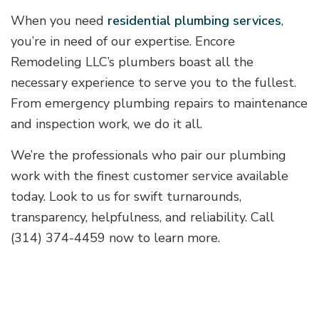
When you need
residential plumbing services
,
you’re in need of our expertise. Encore
Remodeling LLC’s plumbers boast all the
necessary experience to serve you to the fullest.
From emergency plumbing repairs to maintenance
and inspection work, we do it all.
We’re the professionals who pair our plumbing
work with the finest customer service available
today. Look to us for swift turnarounds,
transparency, helpfulness, and reliability. Call
(314) 374-4459 now to learn more.