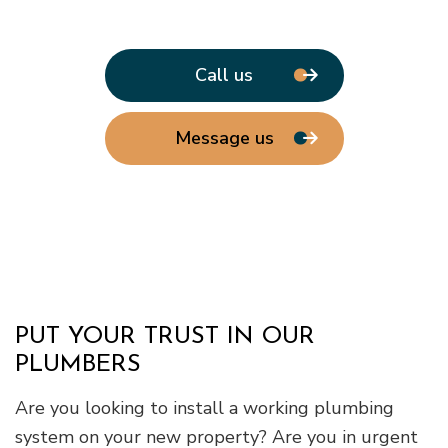
Call us
Message us
PUT YOUR TRUST IN OUR
PLUMBERS
Are you looking to install a working plumbing
system on your new property? Are you in urgent