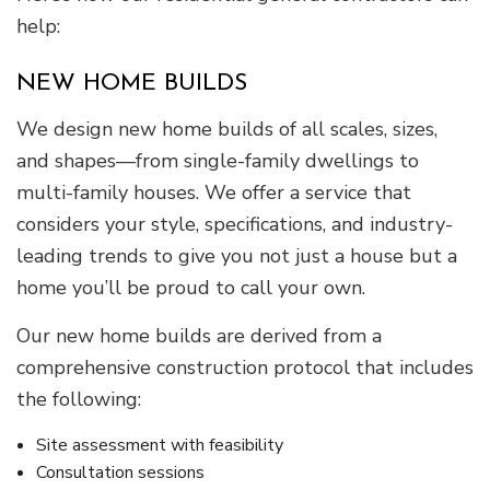
help:
NEW HOME BUILDS
We design new home builds of all scales, sizes,
and shapes—from single-family dwellings to
multi-family houses. We offer a service that
considers your style, specifications, and industry-
leading trends to give you not just a house but a
home you’ll be proud to call your own.
Our new home builds are derived from a
comprehensive construction protocol that includes
the following:
Site assessment with feasibility
Consultation sessions