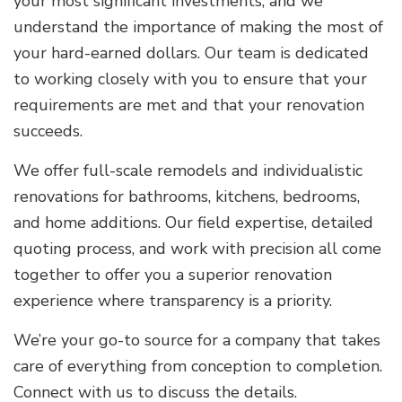
your most significant investments, and we
understand the importance of making the most of
your hard-earned dollars. Our team is dedicated
to working closely with you to ensure that your
requirements are met and that your renovation
succeeds.
We offer full-scale remodels and individualistic
renovations for bathrooms, kitchens, bedrooms,
and home additions. Our field expertise, detailed
quoting process, and work with precision all come
together to offer you a superior renovation
experience where transparency is a priority.
We’re your go-to source for a company that takes
care of everything from conception to completion.
Connect with us to discuss the details.