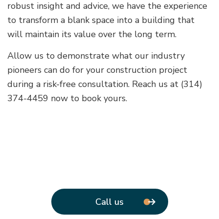
robust insight and advice, we have the experience
to transform a blank space into a building that
will maintain its value over the long term.
Allow us to demonstrate what our industry
pioneers can do for your construction project
during a risk-free consultation. Reach us at (314)
374-4459 now to book yours.
Call us