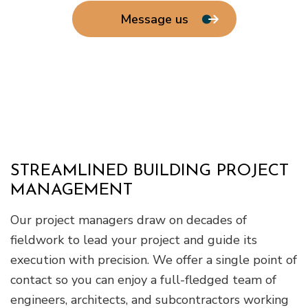
Message us
STREAMLINED BUILDING PROJECT
MANAGEMENT
Our project managers draw on decades of
fieldwork to lead your project and guide its
execution with precision. We offer a single point of
contact so you can enjoy a full-fledged team of
engineers, architects, and subcontractors working