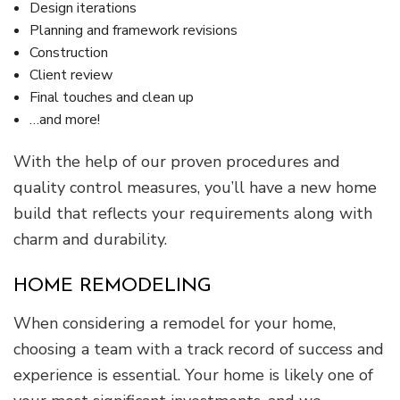
Design iterations
Planning and framework revisions
Construction
Client review
Final touches and clean up
…and more!
With the help of our proven procedures and
quality control measures, you’ll have a new home
build that reflects your requirements along with
charm and durability.
HOME REMODELING
When considering a remodel for your home,
choosing a team with a track record of success and
experience is essential. Your home is likely one of