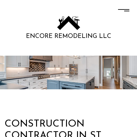
ENCORE REMODELING LLC
CONSTRUCTION
CONTRACTOR IN ST.