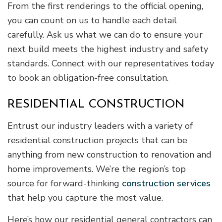
From the first renderings to the official opening,
you can count on us to handle each detail
carefully. Ask us what we can do to ensure your
next build meets the highest industry and safety
standards. Connect with our representatives today
to book an obligation-free consultation.
RESIDENTIAL CONSTRUCTION
Entrust our industry leaders with a variety of
residential construction projects that can be
anything from new construction to renovation and
home improvements. We’re the region’s top
source for forward-thinking
construction services
that help you capture the most value.
Here’s how our residential general contractors can