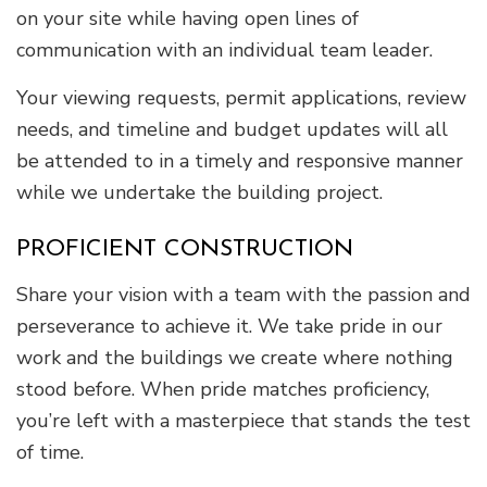
on your site while having open lines of
communication with an individual team leader.
Your viewing requests, permit applications, review
needs, and timeline and budget updates will all
be attended to in a timely and responsive manner
while we undertake the building project.
PROFICIENT CONSTRUCTION
Share your vision with a team with the passion and
perseverance to achieve it. We take pride in our
work and the buildings we create where nothing
stood before. When pride matches proficiency,
you’re left with a masterpiece that stands the test
of time.