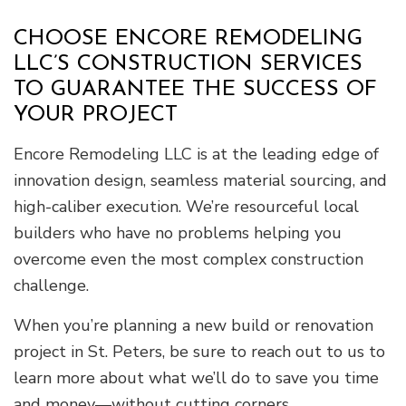
CHOOSE ENCORE REMODELING
LLC’S CONSTRUCTION SERVICES
TO GUARANTEE THE SUCCESS OF
YOUR PROJECT
Encore Remodeling LLC is at the leading edge of
innovation design, seamless material sourcing, and
high-caliber execution. We’re resourceful local
builders who have no problems helping you
overcome even the most complex construction
challenge.
When you’re planning a new build or renovation
project in St. Peters, be sure to reach out to us to
learn more about what we’ll do to save you time
and money—without cutting corners.