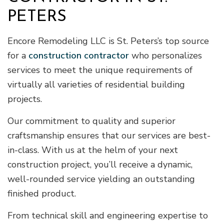
PETERS
Encore Remodeling LLC is St. Peters’s top source
for a
construction contractor
who personalizes
services to meet the unique requirements of
virtually all varieties of residential building
projects.
Our commitment to quality and superior
craftsmanship ensures that our services are best-
in-class. With us at the helm of your next
construction project, you’ll receive a dynamic,
well-rounded service yielding an outstanding
finished product.
From technical skill and engineering expertise to