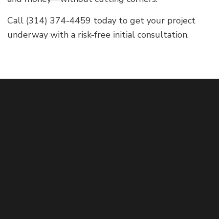
Call (314) 374-4459 today to get your project
underway with a risk-free initial consultation.