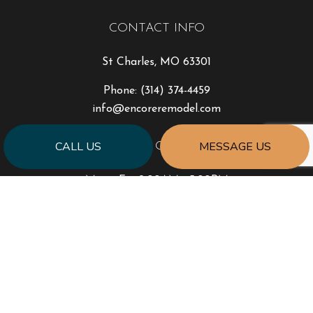
CONTACT INFO
St Charles, MO 63301
Phone:
(314) 374-4459
info@encoreremodel.com
CALL US
MESSAGE US
HOURS OF OPERATION
Mon - Fri: 9:00AM - 5:00PM
Sat & Sun: Closed
PAYMENT METHODS