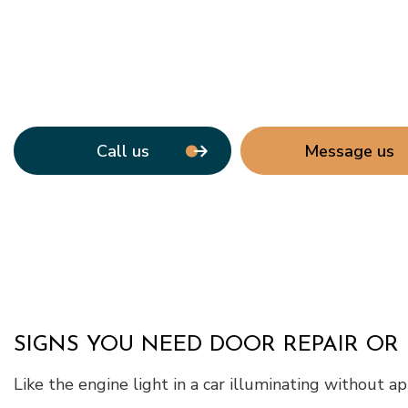
Call us
Message us
SIGNS YOU NEED DOOR REPAIR OR
Like the engine light in a car illuminating without a