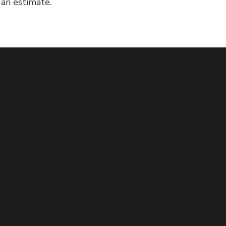
 an estimate.