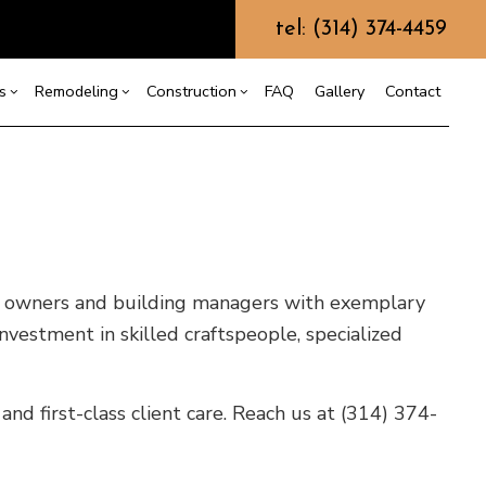
tel: (314) 374-4459
s
Remodeling
Construction
FAQ
Gallery
Contact
g
truction Contractor
Carpentry
Bathroom Remodeling
Deck Construction
ming
Concrete Services
Remodeling Contractor
Home Additions
ing
o Construction
Door Services
Residential Construction
ty owners and building managers with exemplary
ng
Flooring Installation
nvestment in skilled craftspeople, specialized
Gutter Services
Home Improvement
House Painting
and first-class client care. Reach us at (314) 374-
Residential Plumbing
Residential Roofing