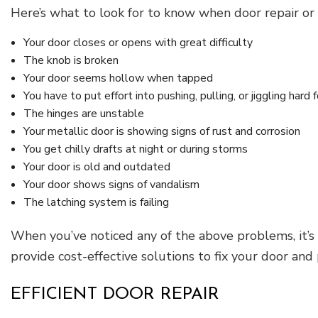
Here’s what to look for to know when door repair or
Your door closes or opens with great difficulty
The knob is broken
Your door seems hollow when tapped
You have to put effort into pushing, pulling, or jiggling hard 
The hinges are unstable
Your metallic door is showing signs of rust and corrosion
You get chilly drafts at night or during storms
Your door is old and outdated
Your door shows signs of vandalism
The latching system is failing
When you’ve noticed any of the above problems, it’s
provide cost-effective solutions to fix your door and
EFFICIENT DOOR REPAIR