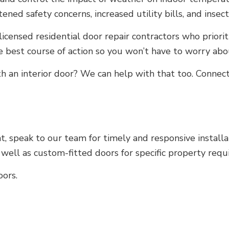
ned safety concerns, increased utility bills, and insect
licensed residential door repair contractors who priori
e best course of action so you won’t have to worry ab
ith an interior door? We can help with that too. Conne
 speak to our team for timely and responsive installati
well as custom-fitted doors for specific property requ
oors.