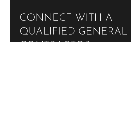
CONNECT WITH A
QUALIFIED GENERAL
CONTRACTOR
Contact Us