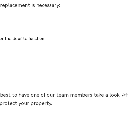
 replacement is necessary:
for the door to function
 best to have one of our team members take a look. Aft
 protect your property.