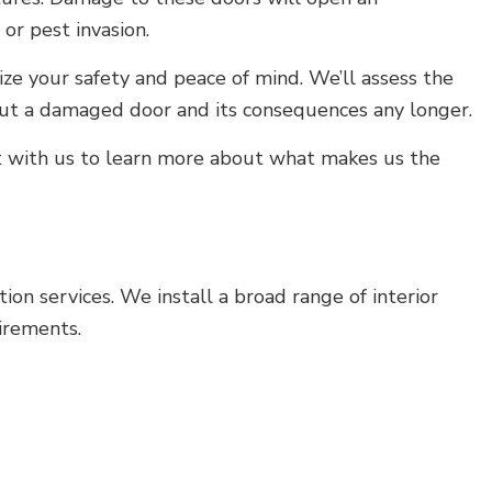
 or pest invasion.
tize your safety and peace of mind. We’ll assess the
out a damaged door and its consequences any longer.
ct with us to learn more about what makes us the
on services. We install a broad range of interior
irements.