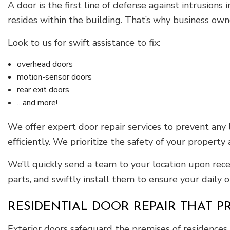
A door is the first line of defense against intrusion
resides within the building. That’s why business own
Look to us for swift assistance to fix:
overhead doors
motion-sensor doors
rear exit doors
…and more!
We offer expert door repair services to prevent any 
efficiently. We prioritize the safety of your propert
We’ll quickly send a team to your location upon rec
parts, and swiftly install them to ensure your daily 
RESIDENTIAL DOOR REPAIR THAT P
Exterior doors safeguard the premises of residence