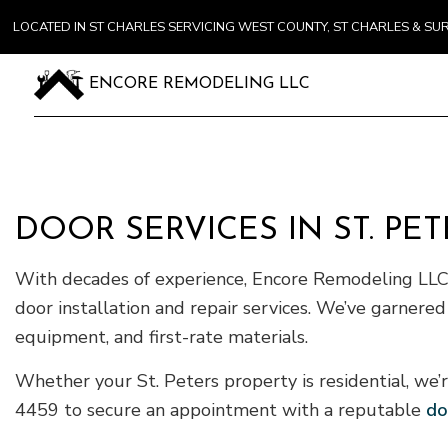
LOCATED IN ST CHARLES SERVICING WEST COUNTY, ST CHARLES & S
ENCORE REMODELING LLC
DOOR SERVICES IN ST. PET
With decades of experience, Encore Remodeling LLC 
door installation and repair services. We’ve garnered
equipment, and first-rate materials.
Whether your St. Peters property is residential, we’r
4459 to secure an appointment with a reputable
do