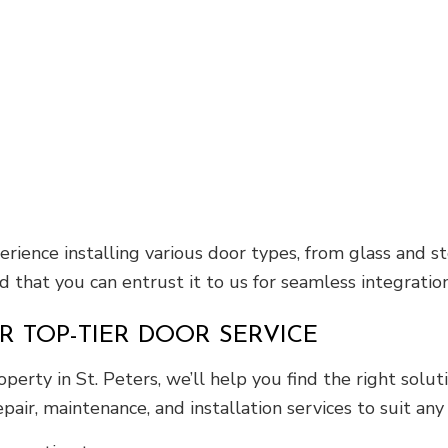
perience installing various door types, from glass an
d that you can entrust it to us for seamless integration
R TOP-TIER DOOR SERVICE
perty in St. Peters, we’ll help you find the right solu
pair, maintenance, and installation services to suit any