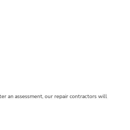
er an assessment, our repair contractors will