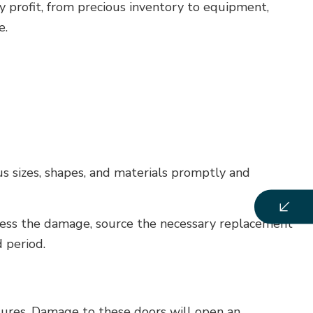
ny profit, from precious inventory to equipment,
e.
us sizes, shapes, and materials promptly and
ssess the damage, source the necessary replacement
 period.
tures. Damage to these doors will open an