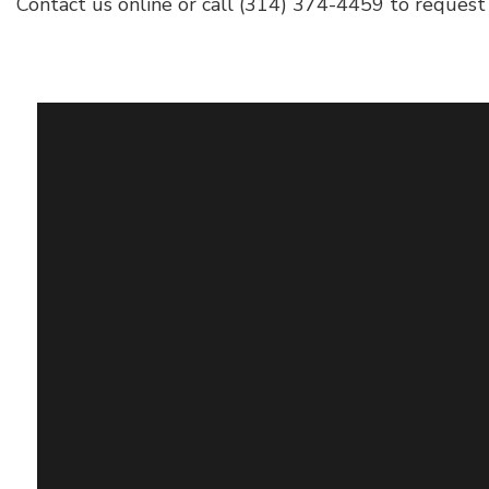
Contact us online or call (314) 374-4459 to request