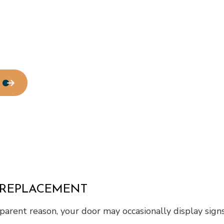
Roof Waterproofing
Service Areas
 REPLACEMENT
pparent reason, your door may occasionally display signs