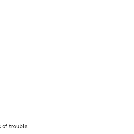
Window Installation
 of trouble.