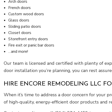
Arch doors
French doors
Custom wood doors
Glass doors
Sliding patio doors
Closet doors
Storefront entry doors
Fire exit or panic bar doors
…and more!
Our team is licensed and certified with plenty of ex
door installation you’re planning, you can rest assure
HIRE ENCORE REMODELING LLC FO
When it’s time to address a door concern for your pro
of high-quality, energy-efficient door products and re