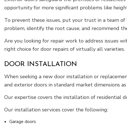
opportunity for more significant problems like heighte
To prevent these issues, put your trust in a team of 
problem, identify the root cause, and recommend th
Are you looking for repair work to address issues w
right choice for door repairs of virtually all varieties.
DOOR INSTALLATION
When seeking a new door installation or replacement,
and exterior doors in standard market dimensions as 
Our expertise covers the installation of residential d
Our installation services cover the following:
Garage doors