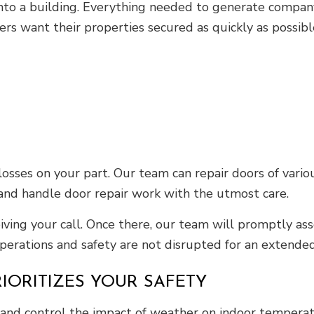
s into a building. Everything needed to generate compa
ers want their properties secured as quickly as possibl
losses on your part. Our team can repair doors of vario
y and handle door repair work with the utmost care.
eiving your call. Once there, our team will promptly a
operations and safety are not disrupted for an extended
RIORITIZES YOUR SAFETY
s and control the impact of weather on indoor tempera