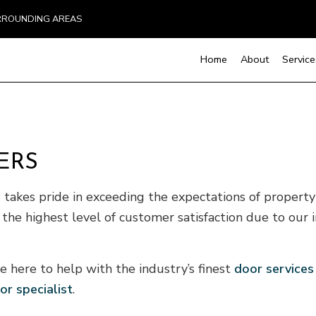
URROUNDING AREAS
Home
About
Service
Handyman Services
Basement Remodelin
Cons
ERS
Chimney Repair
Kitchen Remodeling
Fra
Countertop Installation
Residential Remodel
Pati
takes pride in exceeding the expectations of proper
Electrical Services
Sidi
 the highest level of customer satisfaction due to our i
General Contractor
Hardwood Flooring
Home Repair
e here to help with the industry’s finest
door services
Residential HVAC
or specialist
.
Residential Roof Repair