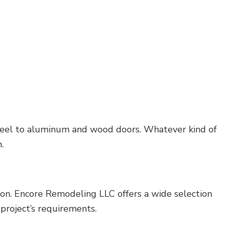
d steel to aluminum and wood doors. Whatever kind of
.
tion. Encore Remodeling LLC offers a wide selection
 project’s requirements.