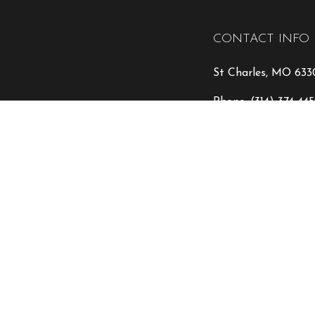
CONTACT INFO
St Charles, MO 633
Phone:
(314) 374-44
info@encoreremode
HOURS OF OPE
Mon - Fri: 9:00AM 
Sat & Sun: Closed