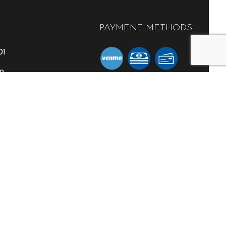
PAYMENT METHODS
01
59
l.com
SOCIAL
RATION
- 5:00PM