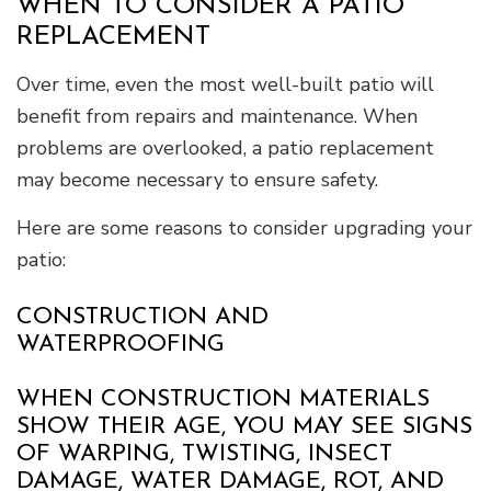
WHEN TO CONSIDER A PATIO
REPLACEMENT
Over time, even the most well-built patio will
benefit from repairs and maintenance. When
problems are overlooked, a patio replacement
may become necessary to ensure safety.
Here are some reasons to consider upgrading your
patio:
CONSTRUCTION AND
WATERPROOFING
WHEN CONSTRUCTION MATERIALS
SHOW THEIR AGE, YOU MAY SEE SIGNS
OF WARPING, TWISTING, INSECT
DAMAGE, WATER DAMAGE, ROT, AND