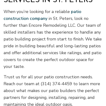
SERVICES IN ST. PETERS
When you’re looking for a reliable
patio
construction company
in St. Peters, look no
further than Encore Remodeling LLC. Our team of
skilled installers has the experience to handle any
patio building project from start to finish. We take
pride in building beautiful and long-lasting patios
and offer additional services like railings, and patio
covers to create the perfect outdoor space for
your taste.
Trust us for all your patio construction needs.
Reach our team at (314) 374-4459 to learn more
about what makes our patio builders the perfect
partners for designing, installing, repairing, and
maintaining the ideal outdoor oasis.