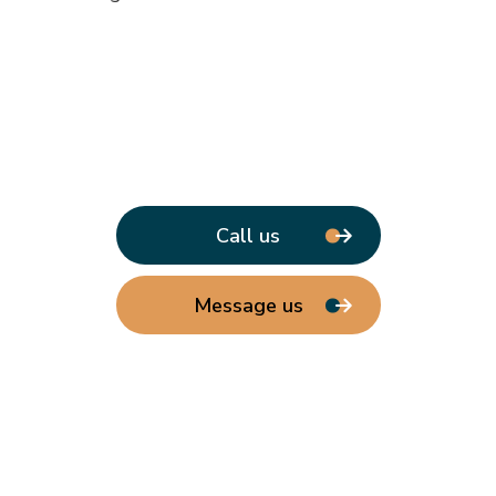
Call us
Message us