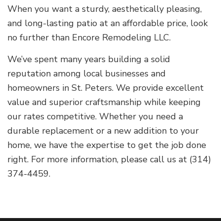
When you want a sturdy, aesthetically pleasing,
and long-lasting patio at an affordable price, look
no further than Encore Remodeling LLC.
We’ve spent many years building a solid
reputation among local businesses and
homeowners in St. Peters. We provide excellent
value and superior craftsmanship while keeping
our rates competitive. Whether you need a
durable replacement or a new addition to your
home, we have the expertise to get the job done
right. For more information, please call us at (314)
374-4459.