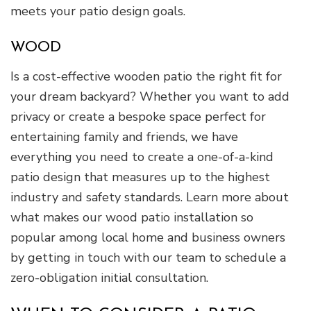
meets your patio design goals.
WOOD
Is a cost-effective wooden patio the right fit for
your dream backyard? Whether you want to add
privacy or create a bespoke space perfect for
entertaining family and friends, we have
everything you need to create a one-of-a-kind
patio design that measures up to the highest
industry and safety standards. Learn more about
what makes our wood patio installation so
popular among local home and business owners
by getting in touch with our team to schedule a
zero-obligation initial consultation.