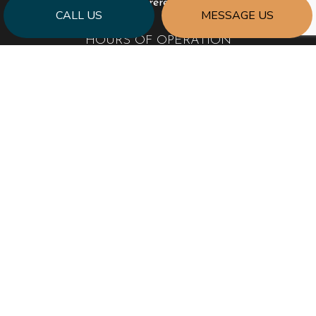
info@encoreremodel.com
CALL US
MESSAGE US
HOURS OF OPERATION
Mon - Fri: 9:00AM - 5:00PM
Sat & Sun: Closed
PAYMENT METHODS
SOCIAL