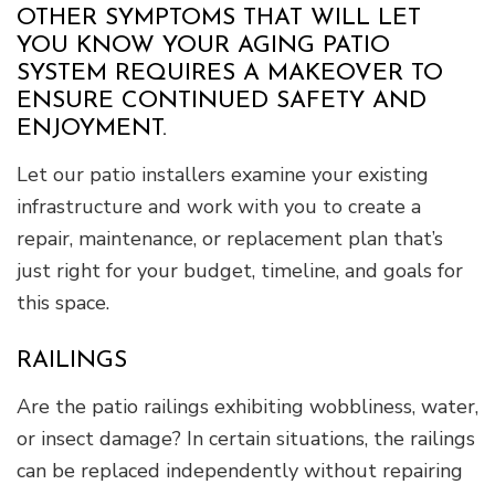
OTHER SYMPTOMS THAT WILL LET
YOU KNOW YOUR AGING PATIO
SYSTEM REQUIRES A MAKEOVER TO
ENSURE CONTINUED SAFETY AND
ENJOYMENT.
Let our patio installers examine your existing
infrastructure and work with you to create a
repair, maintenance, or replacement plan that’s
just right for your budget, timeline, and goals for
this space.
RAILINGS
Are the patio railings exhibiting wobbliness, water,
or insect damage? In certain situations, the railings
can be replaced independently without repairing