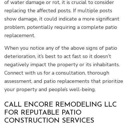
of water damage or rot, it is crucial to consider
replacing the affected posts. If multiple posts
show damage, it could indicate a more significant
problem, potentially requiring a complete patio
replacement.
When you notice any of the above signs of patio
deterioration, it’s best to act fast so it doesn’t
negatively impact the property or its inhabitants.
Connect with us for a consultation, thorough
assessment, and patio replacements that prioritize
your property and people’s well-being.
CALL ENCORE REMODELING LLC
FOR REPUTABLE PATIO
CONSTRUCTION SERVICES