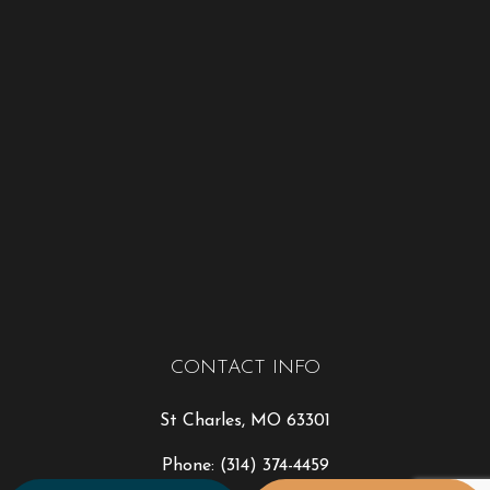
CONTACT INFO
St Charles, MO 63301
Phone:
(314) 374-4459