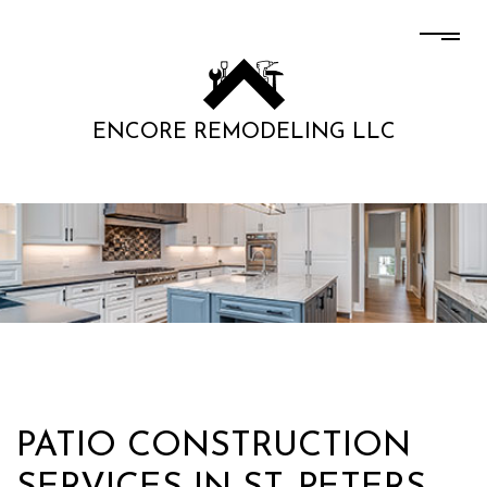
ENCORE REMODELING LLC
PATIO CONSTRUCTION