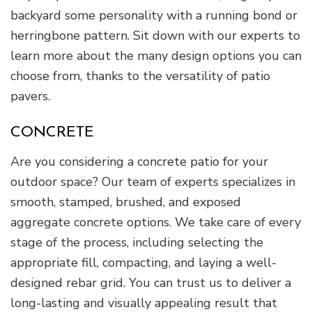
backyard some personality with a running bond or
herringbone pattern. Sit down with our experts to
learn more about the many design options you can
choose from, thanks to the versatility of patio
pavers.
CONCRETE
Are you considering a concrete patio for your
outdoor space? Our team of experts specializes in
smooth, stamped, brushed, and exposed
aggregate concrete options. We take care of every
stage of the process, including selecting the
appropriate fill, compacting, and laying a well-
designed rebar grid. You can trust us to deliver a
long-lasting and visually appealing result that