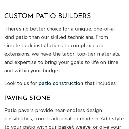
CUSTOM PATIO BUILDERS
There’s no better choice for a unique, one-of-a-
kind patio than our skilled technicians. From
simple deck installations to complex patio
extensions, we have the labor, top-tier materials,
and expertise to bring your goals to life on time
and within your budget.
Look to us for
patio construction
that includes:
PAVING STONE
Patio pavers provide near-endless design
possibilities, from traditional to modern. Add style
to your patio with our basket weave, or give your