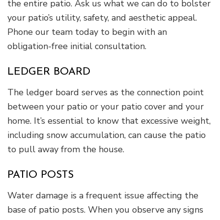
the entire patio. Ask us what we can do to bolster
your patio’s utility, safety, and aesthetic appeal.
Phone our team today to begin with an
obligation-free initial consultation.
LEDGER BOARD
The ledger board serves as the connection point
between your patio or your patio cover and your
home. It’s essential to know that excessive weight,
including snow accumulation, can cause the patio
to pull away from the house.
PATIO POSTS
Water damage is a frequent issue affecting the
base of patio posts. When you observe any signs